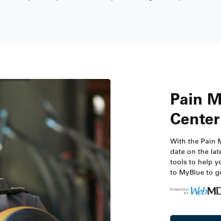
Pain 
Center
With the Pain 
date on the lat
tools to help y
to MyBlue to ge