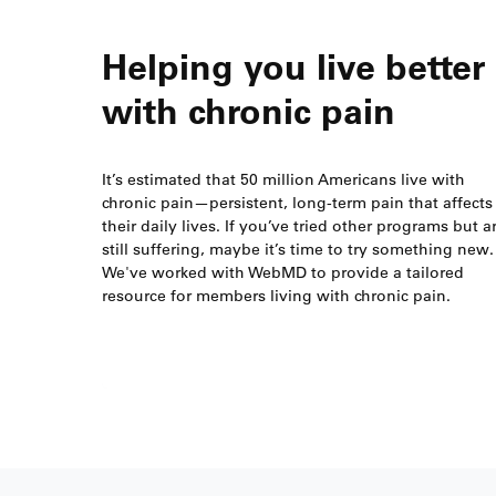
Helping you live better
with chronic pain
It’s estimated that 50 million Americans live with
chronic pain—persistent, long-term pain that affects
their daily lives. If you’ve tried other programs but a
still suffering, maybe it’s time to try something new.
We've worked with WebMD to provide a tailored
resource for members living with chronic pain.