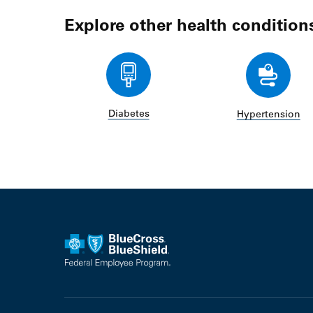
Explore other health condition
Diabetes
Hypertension