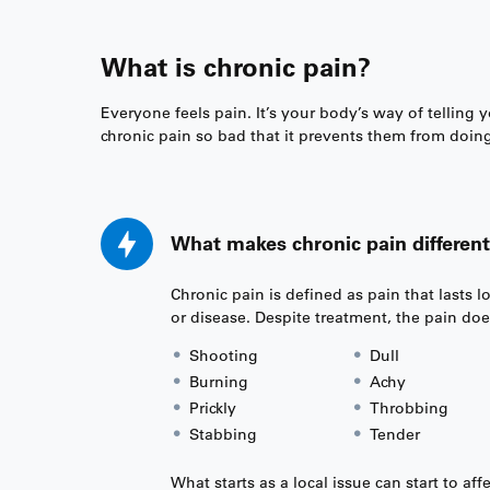
What is chronic pain?
Everyone feels pain. It’s your body’s way of telling
chronic pain so bad that it prevents them from doing 
What makes chronic pain different
Chronic pain is defined as pain that lasts 
or disease. Despite treatment, the pain doe
Shooting
Dull
Burning
Achy
Prickly
Throbbing
Stabbing
Tender
What starts as a local issue can start to af