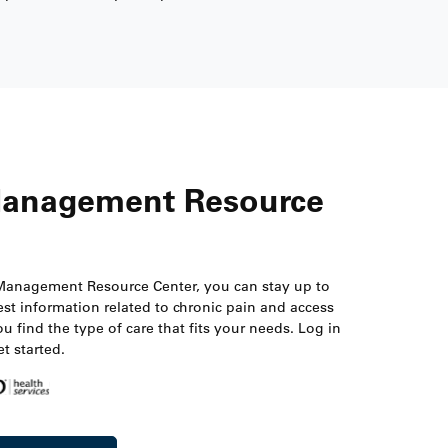
Management Resource
Management Resource Center, you can stay up to
est information related to chronic pain and access
ou find the type of care that fits your needs. Log in
t started.