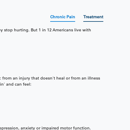
Chronic Pain
Treatment
y stop hurting. But 1 in 12 Americans live with
 from an injury that doesn't heal or from an illness
in' and can feel:
 depression, anxiety or impaired motor function.