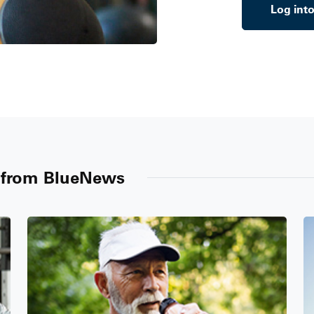
Log int
n from BlueNews