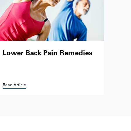
Lower Back Pain Remedies
Read Article