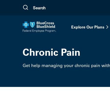
Skip to main content
Explore Our Plans
Chronic Pain
Get help managing your chronic pain wit