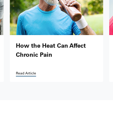
How the Heat Can Affect
Chronic Pain
Read Article