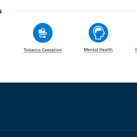
s
Mental Health
Tobacco Cessation