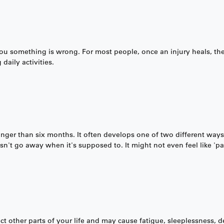
 you something is wrong. For most people, once an injury heals, the
daily activities.
longer than six months. It often develops one of two different ways:
sn't go away when it's supposed to. It might not even feel like 'pa
fect other parts of your life and may cause fatigue, sleeplessness,