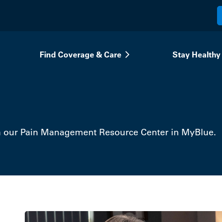
Find Coverage & Care
Stay Healthy
h our Pain Management Resource Center in MyBlue.