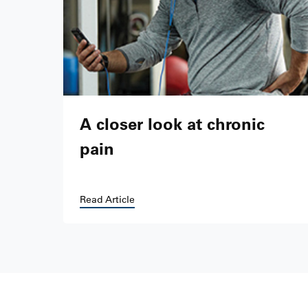
A closer look at chronic
pain
Read Article