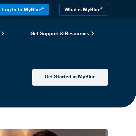
®
®
Log In to MyBlue
What is MyBlue
Get Support & Resources
Get Started in MyBlue