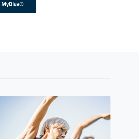
o MyBlue®