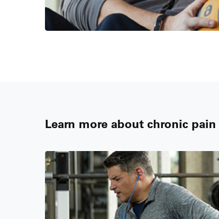
Learn more about chronic pai