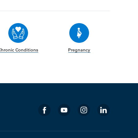
Chronic Conditions
Pregnancy