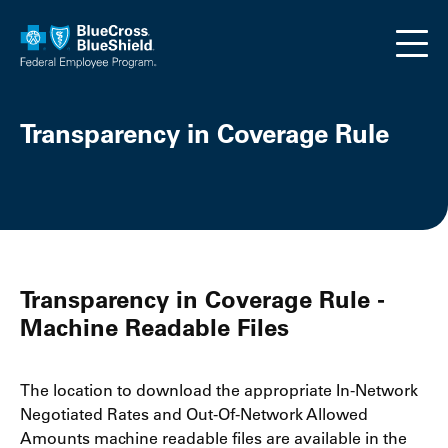
Skip to main content
Transparency in Coverage Rule
Transparency in Coverage Rule -
Machine Readable Files
The location to download the appropriate In-Network
Negotiated Rates and Out-Of-Network Allowed
Amounts machine readable files are available in the