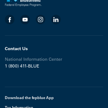
Contact Us
National Information Center
1 (800) 411-BLUE
Download the fepblue App
Tax Information