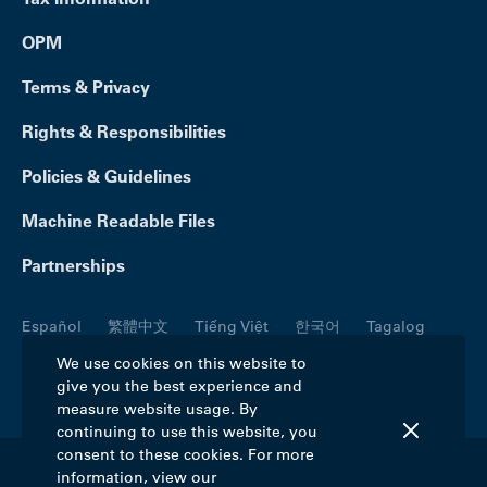
OPM
Terms & Privacy
Rights & Responsibilities
Policies & Guidelines
Machine Readable Files
Partnerships
Español
繁體中文
Tiếng Việt
한국어
Tagalog
Русский
العربية
Kreyòl
Français
Português
We use cookies on this website to
give you the best experience and
Polski
日本語
Italiano
Deutsch
فارسی
measure website usage. By
continuing to use this website, you
consent to these cookies. For more
information, view our
©2026 Blue Cross Blue Shield Association. All