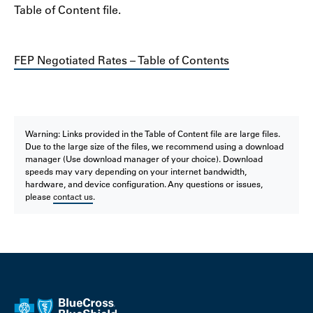
Table of Content file.
FEP Negotiated Rates – Table of Contents
Warning: Links provided in the Table of Content file are large files.
Due to the large size of the files, we recommend using a download
manager (Use download manager of your choice). Download
speeds may vary depending on your internet bandwidth,
hardware, and device configuration. Any questions or issues,
please
contact us
.