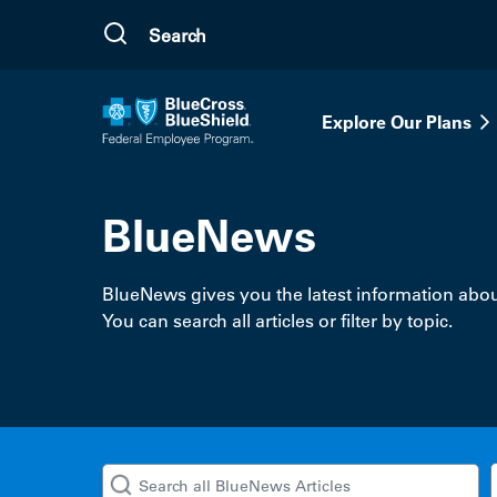
Skip to main content
Explore Our Plans
BlueNews
BlueNews gives you the latest information abou
You can search all articles or filter by topic.