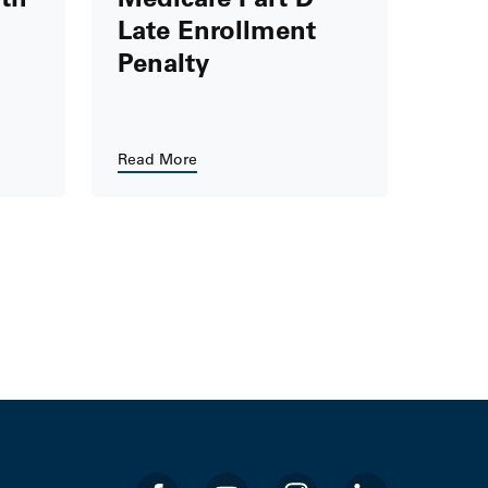
Late Enrollment
Penalty
Read More