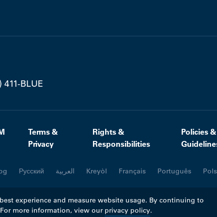
) 411-BLUE
M
Terms &
Rights &
Policies &
Privacy
Responsibilities
Guideline
og
Русский
العربية
Kreyòl
Français
Português
Pols
 best experience and measure website usage. By continuing to
. For more information, view our
privacy policy
.
ll rights reserved.