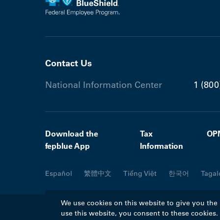
Contact Us
National Information Center
1 (800
Download the
Tax
OP
fepblue App
Information
Español
繁體中文
Tiếng Việt
한국어
Tagal
We use cookies on this website to give you the
use this website, you consent to these cookies
©2026 Blue Cross Blue Shield Association. A