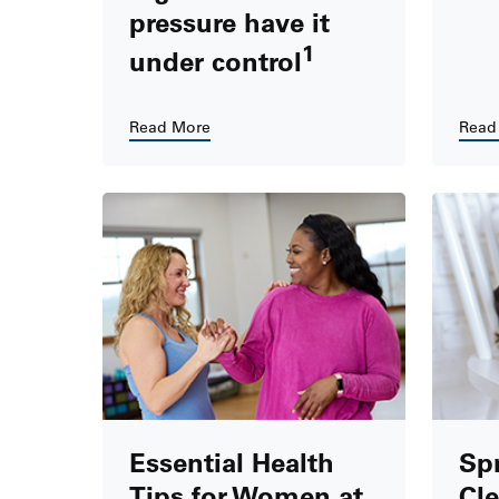
pressure have it
1
under control
Read More
Read
Essential Health
Spr
Tips for Women at
Cle