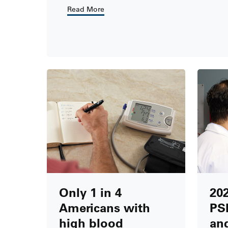
Read More
Only 1 in 4
20
Americans with
PS
high blood
and