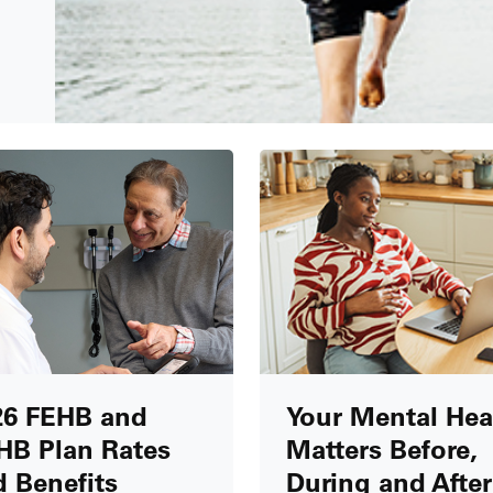
26 FEHB and
Your Mental Hea
HB Plan Rates
Matters Before,
 Benefits
During and After