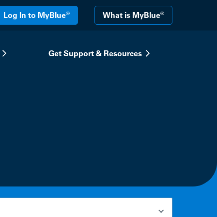
®
®
Log In to MyBlue
What is MyBlue
Get Support & Resources