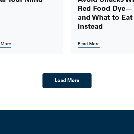
Red Food Dye—
and What to Eat
Instead
 More
Read More
Load More