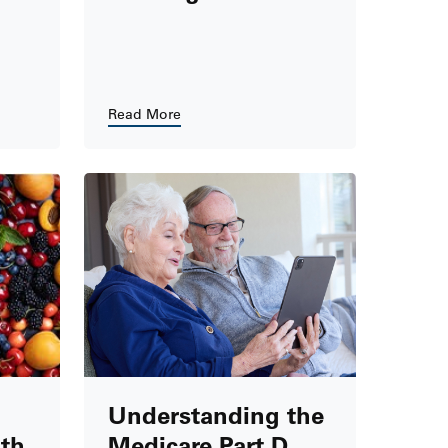
Read More
Understanding the
th
Medicare Part D