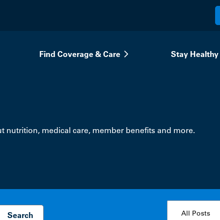
Find Coverage & Care
Stay Healthy
t nutrition, medical care, member benefits and more.
topic select
All Posts
Search