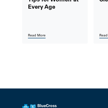
Every Age
Read More
Read