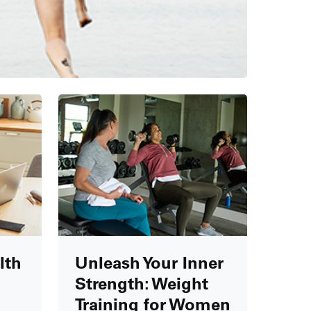
lth
Unleash Your Inner
Strength: Weight
Training for Women