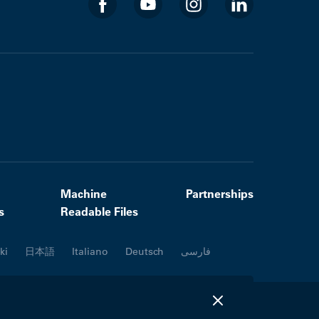
Machine
Partnerships
s
Readable Files
ki
日本語
Italiano
Deutsch
فارسی