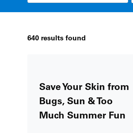
640
results found
Save Your Skin from
Bugs, Sun & Too
Much Summer Fun