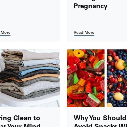
Pregnancy
 More
Read More
ing Clean to
Why You Should
ar Your Mind
Avoid Snacks Wi